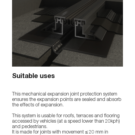
Suitable uses
This mechanical expansion joint protection system
ensures the expansion points are sealed and absorb
the effects of expansion.
This system is usable for roofs, terraces and flooring
accessed by vehicles (at a speed lower than 20kph)
and pedestrians.
It is made for joints with movement ≤ 20 mm in