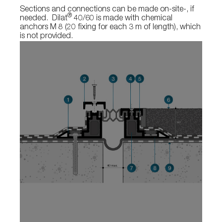
Sections and connections can be made on-site-, if
®
needed. Dilat
40/60 is made with chemical
anchors M 8 (20 fixing for each 3 m of length), which
is not provided.