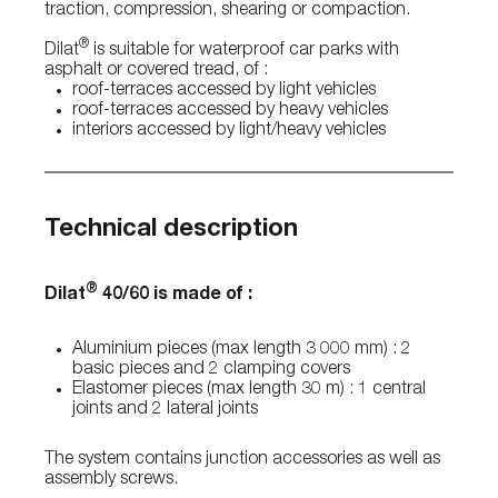
traction, compression, shearing or compaction.
®
Dilat
is suitable for waterproof car parks with
asphalt or covered tread, of :
roof-terraces accessed by light vehicles
roof-terraces accessed by heavy vehicles
interiors accessed by light/heavy vehicles
Technical description
®
Dilat
40/60 is made of :
Aluminium pieces (max length 3 000 mm) : 2
basic pieces and 2 clamping covers
Elastomer pieces (max length 30 m) : 1 central
joints and 2 lateral joints
The system contains junction accessories as well as
assembly screws.