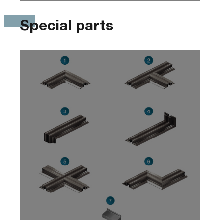
Special parts