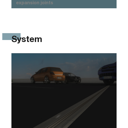
expansion joints
System