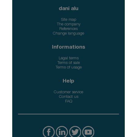
dani alu
Site map
The company
References
Change language
Informations
Legal terms
Terms of sale
Terms of usage
Help
Customer service
Contact us
FAQ