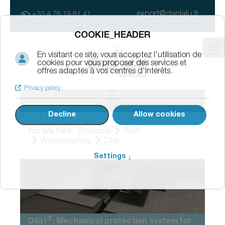
export@danialu.fr
+33 4 78 19 81 41
MENU
You are here:
Products
Roof
Waterproofing
Dilat
®
Dilat
: Mechanical protection system for