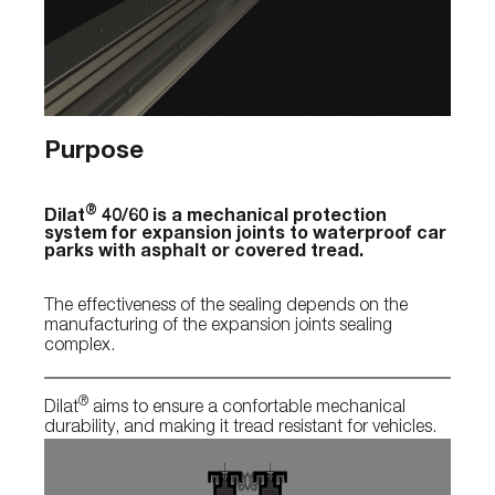
Purpose
®
Dilat
40/60 is a mechanical protection
system for expansion joints to waterproof car
parks with asphalt or covered tread.
The effectiveness of the sealing depends on the
manufacturing of the expansion joints sealing
complex.
®
Dilat
aims to ensure a confortable mechanical
durability, and making it tread resistant for vehicles.