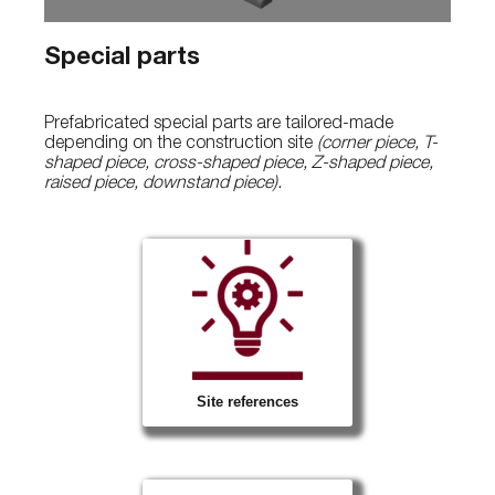
Special parts
Prefabricated special parts are tailored-made
depending on the construction site
(corner piece, T-
shaped piece, cross-shaped piece, Z-shaped piece,
raised piece, downstand piece).
Site references