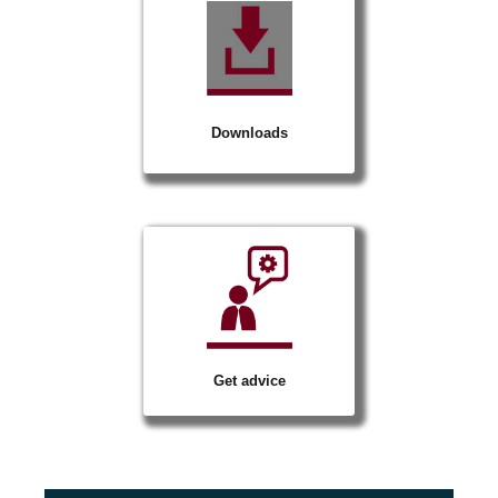
Downloads
Get advice