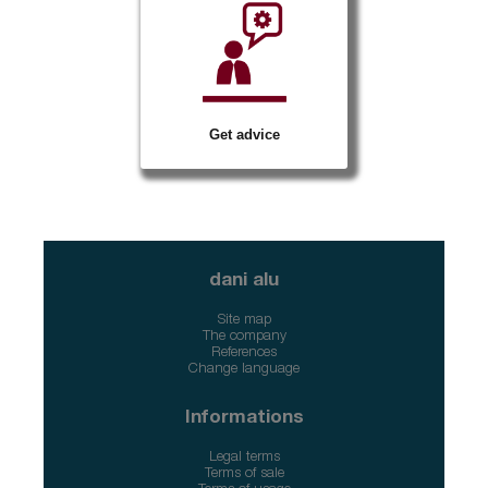
Get advice
dani alu
Site map
The company
References
Change language
Informations
Legal terms
Terms of sale