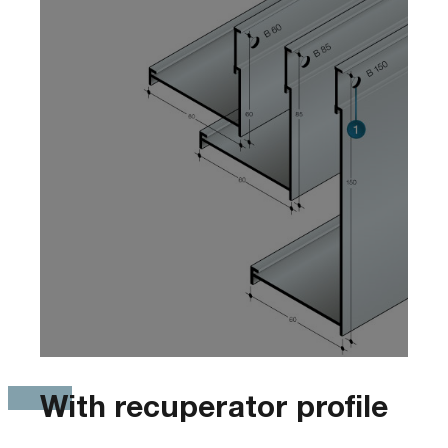
With recuperator profile