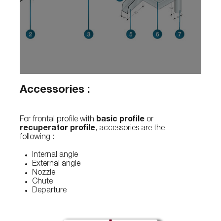
Accessories :
For frontal profile with
basic profile
or
recuperator profile
, accessories are the
following :
Internal angle
External angle
Nozzle
Chute
Departure