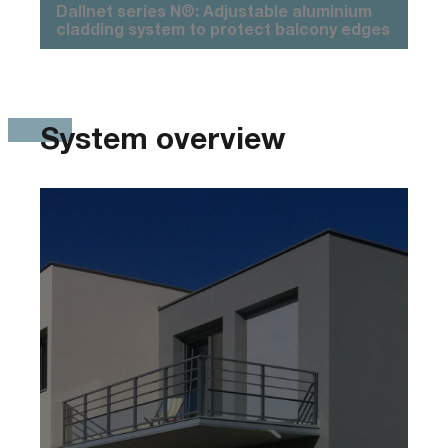
Dallnet series N®: Adjustable aluminium
cladding system to protect balcony edges
System overview