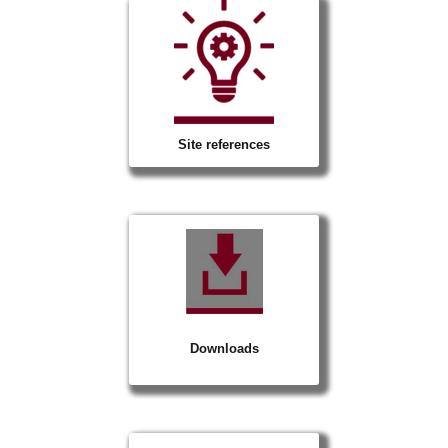
Site references
Downloads