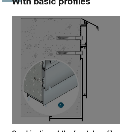
With basic profiles