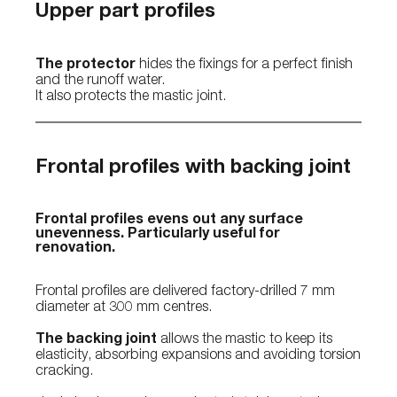
Upper part profiles
The protector
hides the fixings for a perfect finish
and the runoff water.
It also protects the mastic joint.
Frontal profiles with backing joint
Frontal profiles evens out any surface
unevenness. Particularly useful for
renovation.
Frontal profiles are delivered factory-drilled 7 mm
diameter at 300 mm centres.
The backing joint
allows the mastic to keep its
elasticity, absorbing expansions and avoiding torsion
cracking.