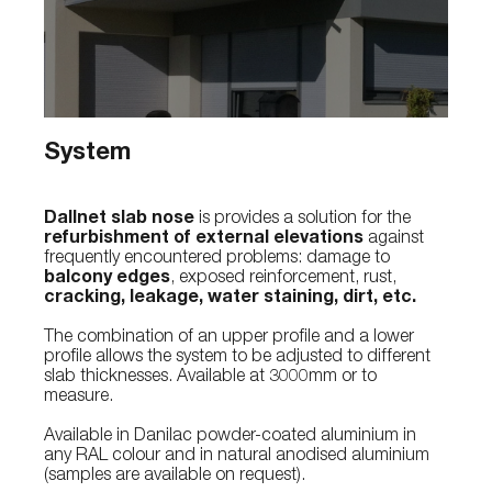
System
Dallnet slab nose
is provides a solution for the
refurbishment of external elevations
against
frequently encountered problems: damage to
balcony edges
, exposed reinforcement, rust,
cracking, leakage, water staining, dirt, etc.
The combination of an upper profile and a lower
profile allows the system to be adjusted to different
slab thicknesses. Available at 3000mm or to
measure.
Available in Danilac powder-coated aluminium in
any RAL colour and in natural anodised aluminium
(samples are available on request).