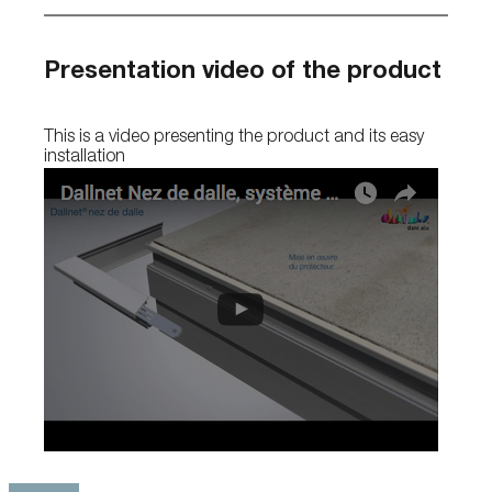
Presentation video of the product
This is a video presenting the product and its easy
installation