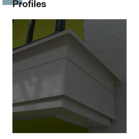
Profiles