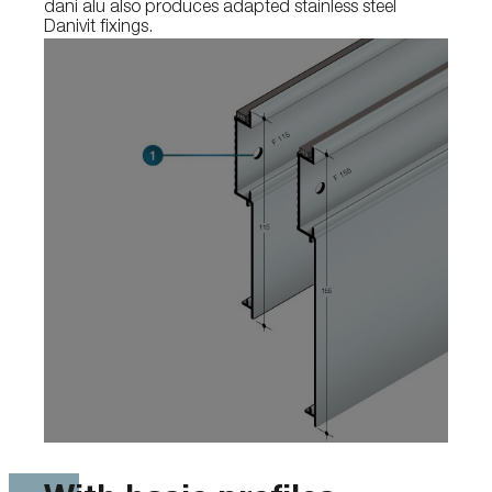
dani alu also produces adapted stainless steel
Danivit fixings.