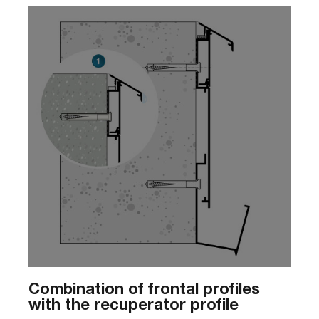
Combination of frontal profiles
with the recuperator profile