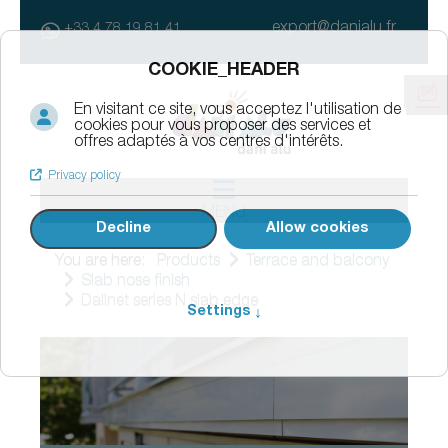
export@danialu.fr
+33 4 78 19 81 41
MENU
You are here:
Products
Terrace and balcony
Slab nose finish
Dallnet series N slab edge