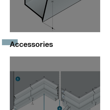
Accessories