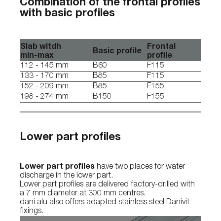
Combination of the frontal profiles
with basic profiles
Slab witdh
Frontal
Basic profile
min-max
profile
112 - 145 mm
B60
F115
133 - 170 mm
B85
F115
152 - 209 mm
B85
F155
198 - 274 mm
B150
F155
Lower part profiles
Lower part profiles
have two places for water
discharge in the lower part.
Lower part profiles are delivered factory-drilled with
a 7 mm diameter at 300 mm centres.
dani alu also offers adapted stainless steel Danivit
fixings.