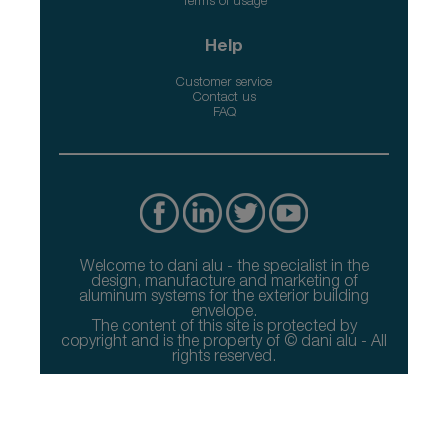
Terms of usage
Help
Customer service
Contact us
FAQ
Welcome to dani alu - the specialist in the
design, manufacture and marketing of
aluminum systems for the exterior building
envelope.
The content of this site is protected by
copyright and is the property of © dani alu - All
rights reserved.