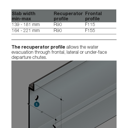
Slab width
Recuperator
Frontal
min-max
profile
profile
139 - 181 mm
R90
F115
164 - 221 mm
R90
F155
The recuperator profile
allows the water
evacuation through frontal, lateral or under-face
departure chutes.