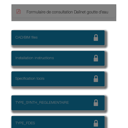
Formulaire de consultation Dallnet goutte d'eau
CAD/BIM files
Installation instructions
Specification tools
TYPE_SYNTH_REGLEMENTAIRE
TYPE_FDES