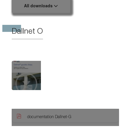
All downloads
Dallnet O
documentation Dallnet-G