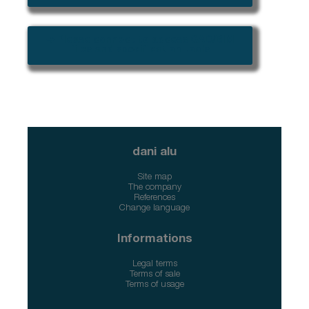
➜ Please connect to access CAD/BIM
files and specification tools
dani alu
Site map
The company
References
Change language
Informations
Legal terms
Terms of sale
Terms of usage