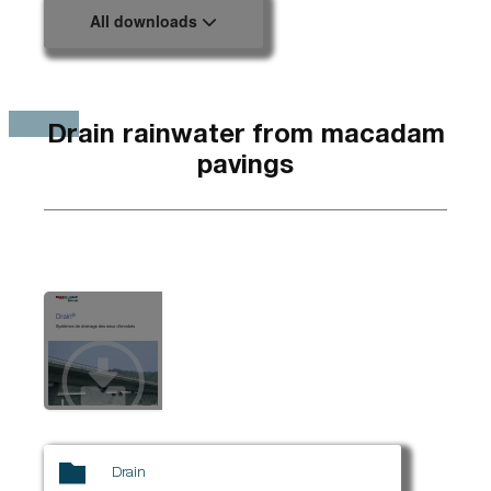
All downloads
Drain rainwater from macadam
pavings
Drain