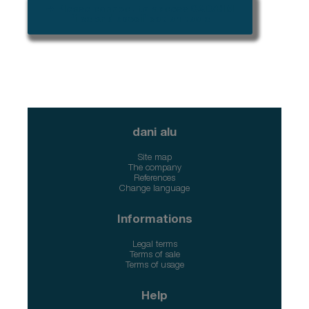
➜ Please connect to access CAD/BIM
files and specification tools
dani alu
Site map
The company
References
Change language
Informations
Legal terms
Terms of sale
Terms of usage
Help