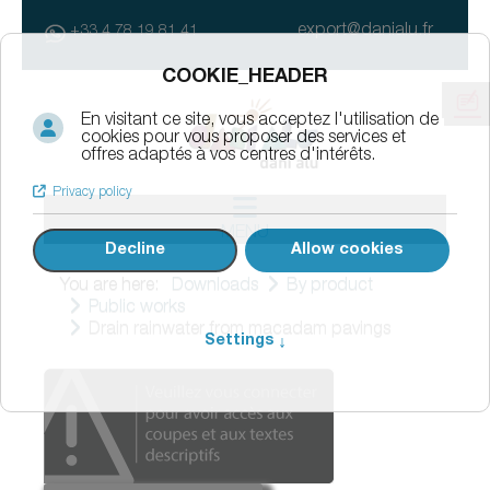
export@danialu.fr
+33 4 78 19 81 41
MENU
You are here:
Downloads
By product
Public works
Drain rainwater from macadam pavings