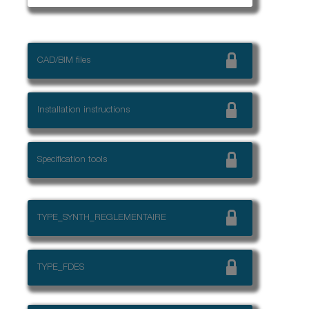
CAD/BIM files
Installation instructions
Specification tools
TYPE_SYNTH_REGLEMENTAIRE
TYPE_FDES