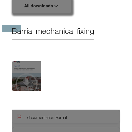
All downloads
Barrial mechanical fixing
documentation Barrial