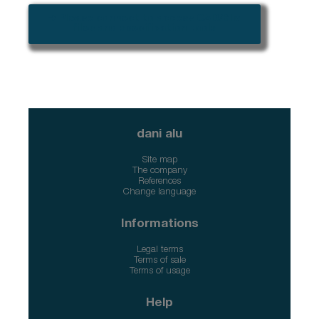
➜ Please connect to access CAD/BIM
files and specification tools
dani alu
Site map
The company
References
Change language
Informations
Legal terms
Terms of sale
Terms of usage
Help