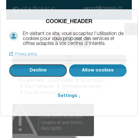
export@danialu.fr
+33 4 78 19 81 41
MENU
You are here:
Downloads
By product
Roof terraces
Professional safety
Barrial mechanical fixing