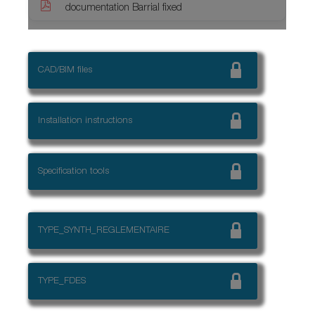
documentation Barrial fixed
CAD/BIM files
Installation instructions
Specification tools
TYPE_SYNTH_REGLEMENTAIRE
TYPE_FDES