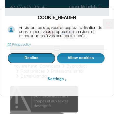
export@danialu.fr
+33 4 78 19 81 41
MENU
You are here:
Downloads
By product
Roof terraces
Professional safety
Barrial Corridor