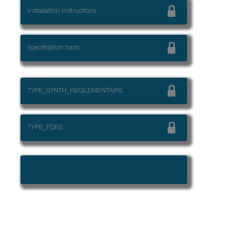
Installation instructions
Specification tools
TYPE_SYNTH_REGLEMENTAIRE
TYPE_FDES
➜ Please connect to access CAD/BIM
files and specification tools