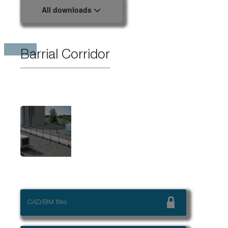
All downloads
Barrial Corridor
CAD/BIM files