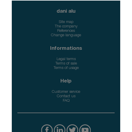
dani alu
Site map
The company
References
Change language
Informations
Legal terms
Terms of sale
Terms of usage
Help
Customer service
Contact us
FAQ